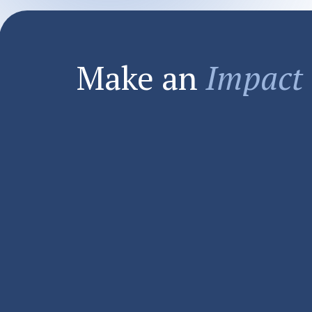
Make an
Impact