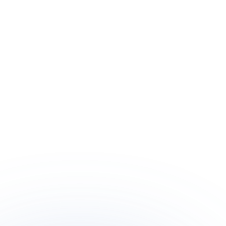
Meet Amanda