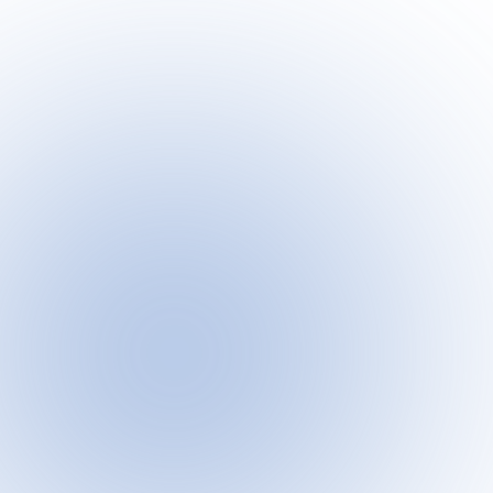
Meet CJ