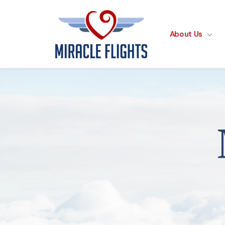
Skip
to
main
About Us
content