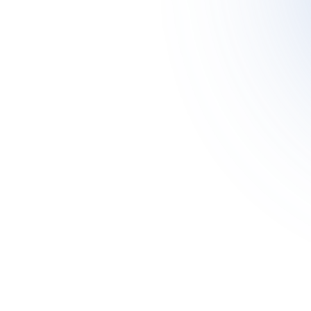
Meet Asher