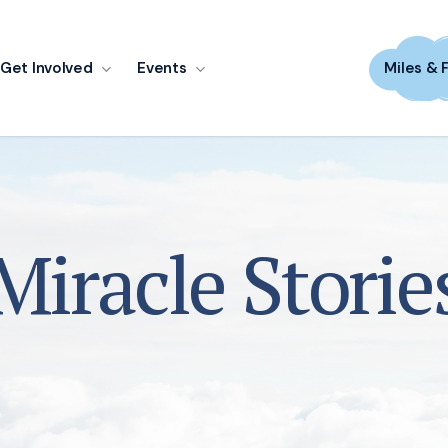
Get Involved
Events
Miles & 
Miracle Storie