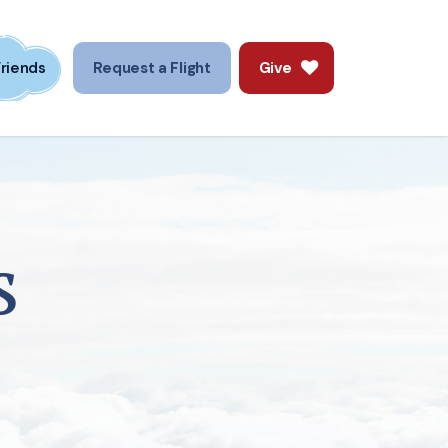
Friends
Request a Flight
Give
s