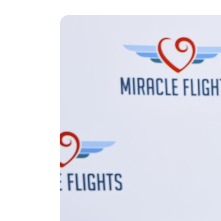
Play Video