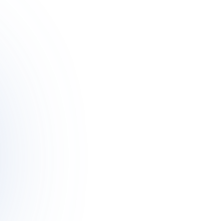
Meet Theo