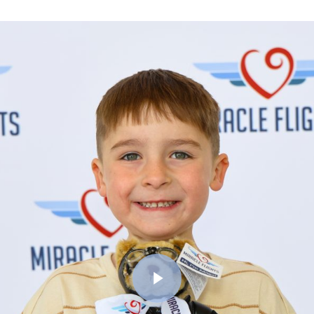
Play Video