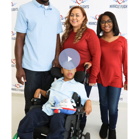
Play Video