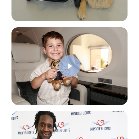
Play Video
Play Video
Play Video