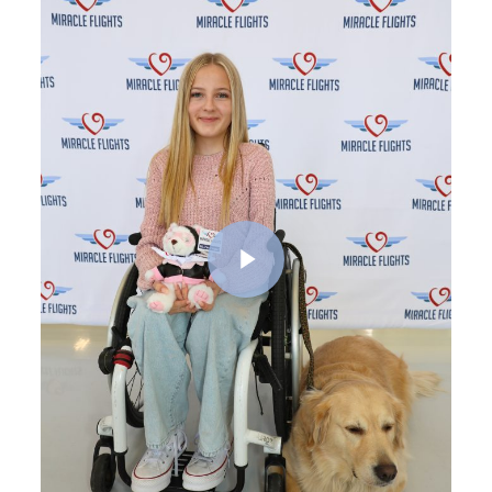
Play Video