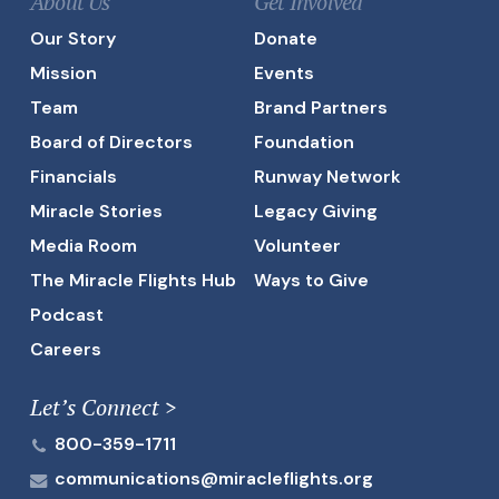
About Us
Get Involved
Our Story
Donate
Mission
Events
Team
Brand Partners
Board of Directors
Foundation
Financials
Runway Network
Miracle Stories
Legacy Giving
Media Room
Volunteer
The Miracle Flights Hub
Ways to Give
Podcast
Careers
Let’s Connect >
800-359-1711
communications@miracleflights.org