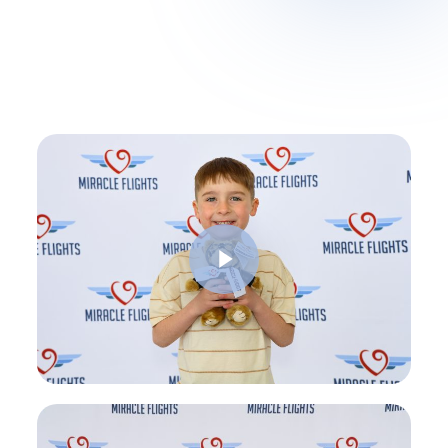
Play Video
Play Video
Play Video