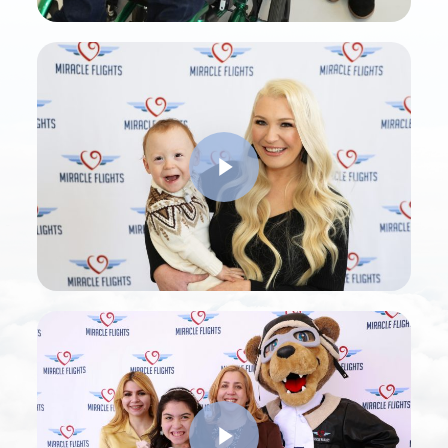
Play Video
Play Video
Play Video
Play Video