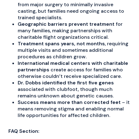
from major surgery to minimally invasive
casting, but families need ongoing access to
trained specialists.
Geographic barriers prevent treatment
for
many families, making partnerships with
charitable flight organizations critical.
Treatment spans years, not months
, requiring
multiple visits and sometimes additional
procedures as children grow.
International medical centers with charitable
partnerships
create access for families who
otherwise couldn’t receive specialized care.
Dr. Dobbs identified the first five genes
associated with clubfoot, though much
remains unknown about genetic causes.
Success means more than corrected feet
– it
means removing stigma and enabling normal
life opportunities for affected children.
FAQ Section: