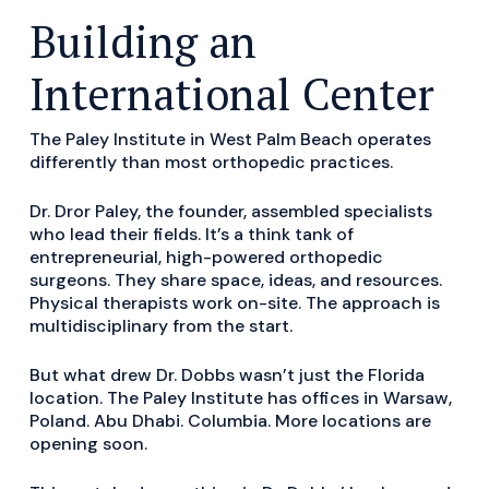
Building an
International Center
The Paley Institute in West Palm Beach operates
differently than most orthopedic practices.
Dr. Dror Paley, the founder, assembled specialists
who lead their fields. It’s a think tank of
entrepreneurial, high-powered orthopedic
surgeons. They share space, ideas, and resources.
Physical therapists work on-site. The approach is
multidisciplinary from the start.
But what drew Dr. Dobbs wasn’t just the Florida
location. The Paley Institute has offices in Warsaw,
Poland. Abu Dhabi. Columbia. More locations are
opening soon.