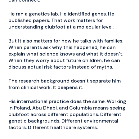
He ran a genetics lab. He identified genes. He
published papers. That work matters for
understanding clubfoot at a molecular level.
But it also matters for how he talks with families.
When parents ask why this happened, he can
explain what science knows and what it doesn’t.
When they worry about future children, he can
discuss actual risk factors instead of myths.
The research background doesn’t separate him
from clinical work. It deepens it.
His international practice does the same. Working
in Poland, Abu Dhabi, and Columbia means seeing
clubfoot across different populations. Different
genetic backgrounds. Different environmental
factors. Different healthcare systems.