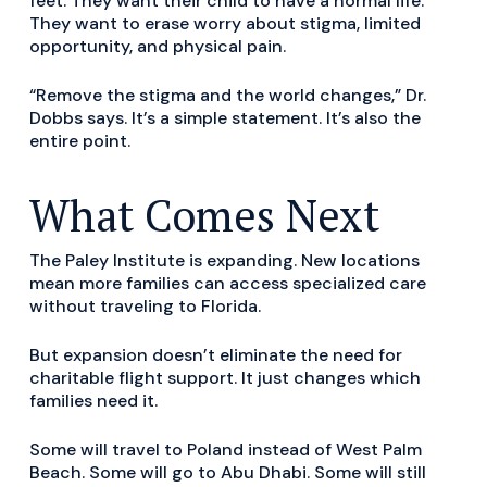
feet. They want their child to have a normal life.
They want to erase worry about stigma, limited
opportunity, and physical pain.
“Remove the stigma and the world changes,” Dr.
Dobbs says. It’s a simple statement. It’s also the
entire point.
What Comes Next
The Paley Institute is expanding. New locations
mean more families can access specialized care
without traveling to Florida.
But expansion doesn’t eliminate the need for
charitable flight support. It just changes which
families need it.
Some will travel to Poland instead of West Palm
Beach. Some will go to Abu Dhabi. Some will still