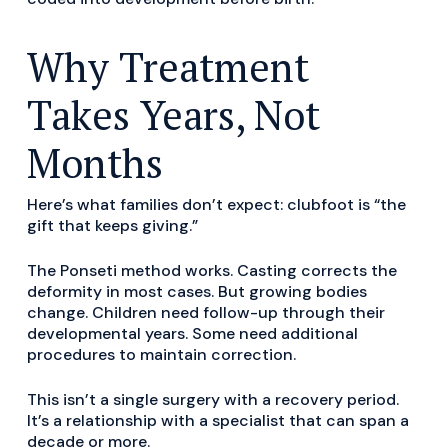
Why Treatment
Takes Years, Not
Months
Here’s what families don’t expect: clubfoot is “the
gift that keeps giving.”
The Ponseti method works. Casting corrects the
deformity in most cases. But growing bodies
change. Children need follow-up through their
developmental years. Some need additional
procedures to maintain correction.
This isn’t a single surgery with a recovery period.
It’s a relationship with a specialist that can span a
decade or more.