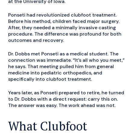
at the University of Iowa.
Ponseti had revolutionized clubfoot treatment.
Before his method, children faced major surgery.
After, they needed a minimally invasive casting
procedure. The difference was profound for both
outcomes and recovery.
Dr. Dobbs met Ponseti as a medical student. The
connection was immediate. “It’s all who you meet,”
he says. That meeting pulled him from general
medicine into pediatric orthopedics, and
specifically into clubfoot treatment.
Years later, as Ponseti prepared to retire, he turned
to Dr. Dobbs with a direct request: carry this on.
The answer was easy. The work ahead was not.
What Clubfoot