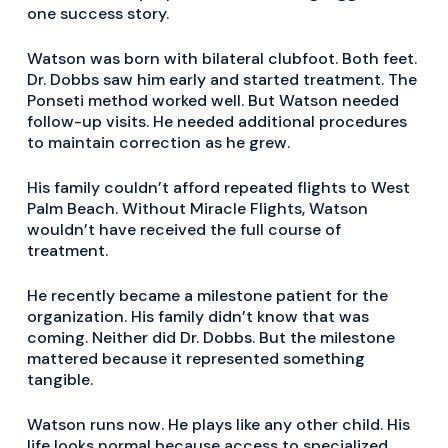
one success story.
Watson was born with bilateral clubfoot. Both feet.
Dr. Dobbs saw him early and started treatment. The
Ponseti method worked well. But Watson needed
follow-up visits. He needed additional procedures
to maintain correction as he grew.
His family couldn’t afford repeated flights to West
Palm Beach. Without Miracle Flights, Watson
wouldn’t have received the full course of
treatment.
He recently became a milestone patient for the
organization. His family didn’t know that was
coming. Neither did Dr. Dobbs. But the milestone
mattered because it represented something
tangible.
Watson runs now. He plays like any other child. His
life looks normal because access to specialized