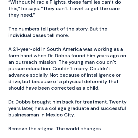
“Without Miracle Flights, these families can’t do
this,” he says. “They can’t travel to get the care
they need.”
The numbers tell part of the story. But the
individual cases tell more.
A 21-year-old in South America was working as a
farm hand when Dr. Dobbs found him years ago on
an outreach mission. The young man couldn’t
pursue education. Couldn’t marry. Couldn’t
advance socially. Not because of intelligence or
drive, but because of a physical deformity that
should have been corrected as a child.
Dr. Dobbs brought him back for treatment. Twenty
years later, he’s a college graduate and successful
businessman in Mexico City.
Remove the stigma. The world changes.