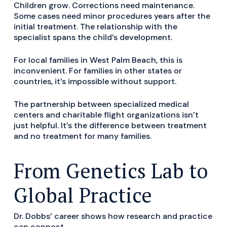
Children grow. Corrections need maintenance.
Some cases need minor procedures years after the
initial treatment. The relationship with the
specialist spans the child’s development.
For local families in West Palm Beach, this is
inconvenient. For families in other states or
countries, it’s impossible without support.
The partnership between specialized medical
centers and charitable flight organizations isn’t
just helpful. It’s the difference between treatment
and no treatment for many families.
From Genetics Lab to
Global Practice
Dr. Dobbs’ career shows how research and practice
can connect.