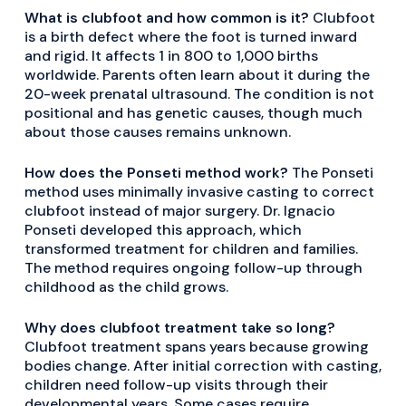
What is clubfoot and how common is it?
Clubfoot
is a birth defect where the foot is turned inward
and rigid. It affects 1 in 800 to 1,000 births
worldwide. Parents often learn about it during the
20-week prenatal ultrasound. The condition is not
positional and has genetic causes, though much
about those causes remains unknown.
How does the Ponseti method work?
The Ponseti
method uses minimally invasive casting to correct
clubfoot instead of major surgery. Dr. Ignacio
Ponseti developed this approach, which
transformed treatment for children and families.
The method requires ongoing follow-up through
childhood as the child grows.
Why does clubfoot treatment take so long?
Clubfoot treatment spans years because growing
bodies change. After initial correction with casting,
children need follow-up visits through their
developmental years. Some cases require