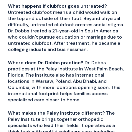
What happens if clubfoot goes untreated?
Untreated clubfoot means a child would walk on
the top and outside of their foot. Beyond physical
difficulty, untreated clubfoot creates social stigma.
Dr. Dobbs treated a 21-year-old in South America
who couldn’t pursue education or marriage due to
untreated clubfoot. After treatment, he became a
college graduate and businessman.
Where does Dr. Dobbs practice?
Dr. Dobbs
practices at the Paley Institute in West Palm Beach,
Florida. The Institute also has international
locations in Warsaw, Poland, Abu Dhabi, and
Columbia, with more locations opening soon. This
international footprint helps families access
specialized care closer to home.
What makes the Paley Institute different?
The
Paley Institute brings together orthopedic
specialists who lead their fields. It operates as a
think tank with multidisciplinary care, including