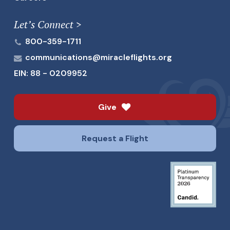
Let’s Connect >
800-359-1711
communications@miracleflights.org
EIN: 88 - 0209952
Give
Request a Flight