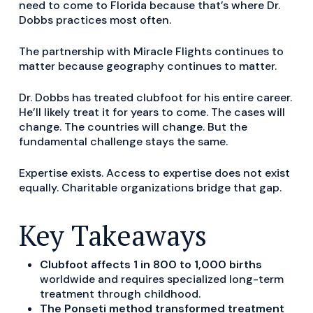
need to come to Florida because that’s where Dr.
Dobbs practices most often.
The partnership with Miracle Flights continues to
matter because geography continues to matter.
Dr. Dobbs has treated clubfoot for his entire career.
He’ll likely treat it for years to come. The cases will
change. The countries will change. But the
fundamental challenge stays the same.
Expertise exists. Access to expertise does not exist
equally. Charitable organizations bridge that gap.
Key Takeaways
Clubfoot affects 1 in 800 to 1,000 births
worldwide and requires specialized long-term
treatment through childhood.
The Ponseti method transformed treatment