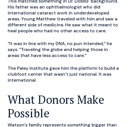
This matched something in Dr. Dobbs’ background.
His father was an ophthalmologist who did
international cataract work in underdeveloped
areas. Young Matthew traveled with him and saw a
different side of medicine. He saw what it meant to
heal people who had no other access to care.
“It was in line with my DNA, no pun intended,” he
says. “Traveling the globe and helping those in
areas that have less access to care.”
The Paley Institute gave him the platform to build a
clubfoot center that wasn’t just national. It was
international.
What Donors Make
Possible
Watson’s family represents something bigger than