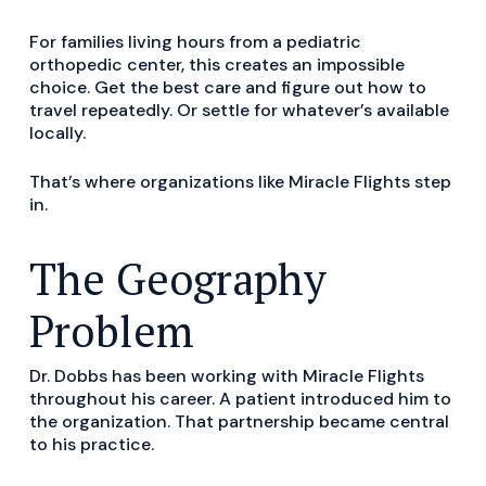
For families living hours from a pediatric
orthopedic center, this creates an impossible
choice. Get the best care and figure out how to
travel repeatedly. Or settle for whatever’s available
locally.
That’s where organizations like Miracle Flights step
in.
The Geography
Problem
Dr. Dobbs has been working with Miracle Flights
throughout his career. A patient introduced him to
the organization. That partnership became central
to his practice.