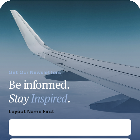
Get Our Newsletters
Be informed.
Stay
Inspired
.
Layout Name First