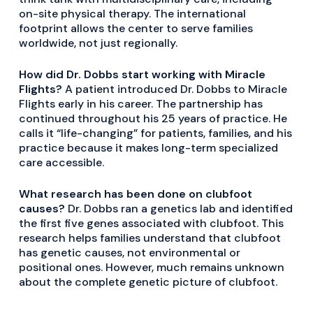
on-site physical therapy. The international
footprint allows the center to serve families
worldwide, not just regionally.
How did Dr. Dobbs start working with Miracle
Flights?
A patient introduced Dr. Dobbs to Miracle
Flights early in his career. The partnership has
continued throughout his 25 years of practice. He
calls it “life-changing” for patients, families, and his
practice because it makes long-term specialized
care accessible.
What research has been done on clubfoot
causes?
Dr. Dobbs ran a genetics lab and identified
the first five genes associated with clubfoot. This
research helps families understand that clubfoot
has genetic causes, not environmental or
positional ones. However, much remains unknown
about the complete genetic picture of clubfoot.