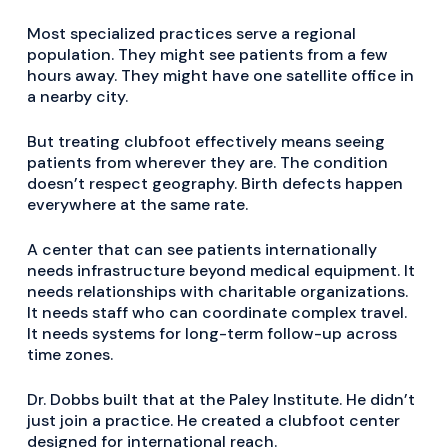
Most specialized practices serve a regional
population. They might see patients from a few
hours away. They might have one satellite office in
a nearby city.
But treating clubfoot effectively means seeing
patients from wherever they are. The condition
doesn’t respect geography. Birth defects happen
everywhere at the same rate.
A center that can see patients internationally
needs infrastructure beyond medical equipment. It
needs relationships with charitable organizations.
It needs staff who can coordinate complex travel.
It needs systems for long-term follow-up across
time zones.
Dr. Dobbs built that at the Paley Institute. He didn’t
just join a practice. He created a clubfoot center
designed for international reach.