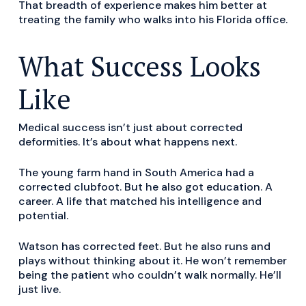
That breadth of experience makes him better at
treating the family who walks into his Florida office.
What Success Looks
Like
Medical success isn’t just about corrected
deformities. It’s about what happens next.
The young farm hand in South America had a
corrected clubfoot. But he also got education. A
career. A life that matched his intelligence and
potential.
Watson has corrected feet. But he also runs and
plays without thinking about it. He won’t remember
being the patient who couldn’t walk normally. He’ll
just live.