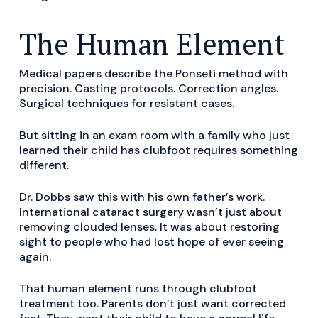
The Human Element
Medical papers describe the Ponseti method with
precision. Casting protocols. Correction angles.
Surgical techniques for resistant cases.
But sitting in an exam room with a family who just
learned their child has clubfoot requires something
different.
Dr. Dobbs saw this with his own father’s work.
International cataract surgery wasn’t just about
removing clouded lenses. It was about restoring
sight to people who had lost hope of ever seeing
again.
That human element runs through clubfoot
treatment too. Parents don’t just want corrected