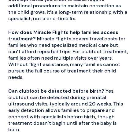
additional procedures to maintain correction as
the child grows. It’s a long-term relationship with a
specialist, not a one-time fix.
How does Miracle Flights help families access
treatment?
Miracle Flights covers travel costs for
families who need specialized medical care but
can’t afford repeated trips. For clubfoot treatment,
families often need multiple visits over years.
Without flight assistance, many families cannot
pursue the full course of treatment their child
needs.
Can clubfoot be detected before birth?
Yes,
clubfoot can be detected during prenatal
ultrasound visits, typically around 20 weeks. This
early detection allows families to prepare and
connect with specialists before birth, though
treatment doesn’t begin until after the baby is
born.