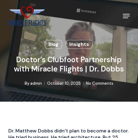
Skip
to
Menu
main
content
Blog
Insights
Doctor’s Clubfoot Partnership
with Miracle Flights | Dr. Dobbs
By
admin
October 10, 2025
No Comments
Dr. Matthew Dobbs didn’t plan to become a doctor.
He tried business. He tried architecture. But 25