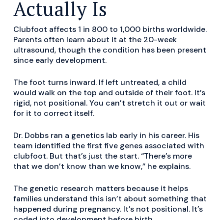
Actually Is
Clubfoot affects 1 in 800 to 1,000 births worldwide.
Parents often learn about it at the 20-week
ultrasound, though the condition has been present
since early development.
The foot turns inward. If left untreated, a child
would walk on the top and outside of their foot. It’s
rigid, not positional. You can’t stretch it out or wait
for it to correct itself.
Dr. Dobbs ran a genetics lab early in his career. His
team identified the first five genes associated with
clubfoot. But that’s just the start. “There’s more
that we don’t know than we know,” he explains.
The genetic research matters because it helps
families understand this isn’t about something that
happened during pregnancy. It’s not positional. It’s
coded into development before birth.