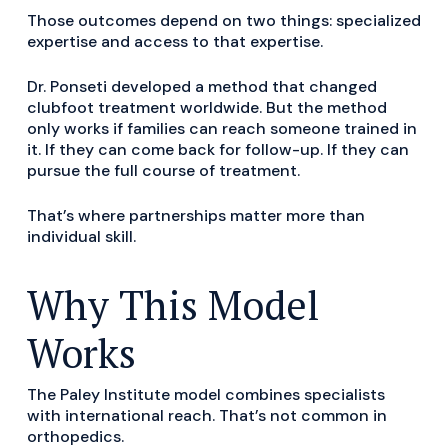
Those outcomes depend on two things: specialized
expertise and access to that expertise.
Dr. Ponseti developed a method that changed
clubfoot treatment worldwide. But the method
only works if families can reach someone trained in
it. If they can come back for follow-up. If they can
pursue the full course of treatment.
That’s where partnerships matter more than
individual skill.
Why This Model
Works
The Paley Institute model combines specialists
with international reach. That’s not common in
orthopedics.