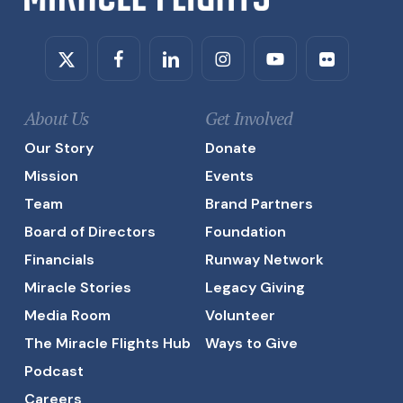
Twitter
Facebook
Linkedin
Instagram
Youtube
Flickr
About Us
Get Involved
Our Story
Donate
Mission
Events
Team
Brand Partners
Board of Directors
Foundation
Financials
Runway Network
Miracle Stories
Legacy Giving
Media Room
Volunteer
The Miracle Flights Hub
Ways to Give
Podcast
Careers