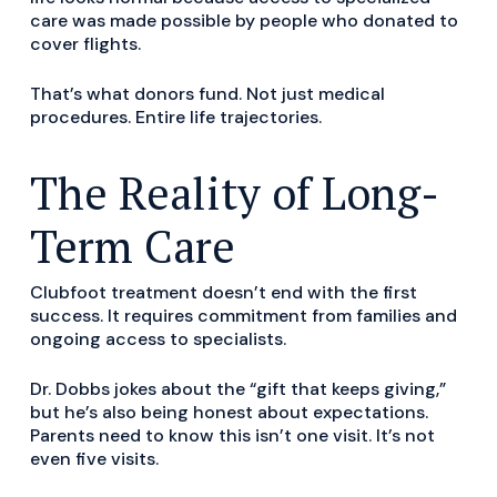
care was made possible by people who donated to
cover flights.
That’s what donors fund. Not just medical
procedures. Entire life trajectories.
The Reality of Long-
Term Care
Clubfoot treatment doesn’t end with the first
success. It requires commitment from families and
ongoing access to specialists.
Dr. Dobbs jokes about the “gift that keeps giving,”
but he’s also being honest about expectations.
Parents need to know this isn’t one visit. It’s not
even five visits.