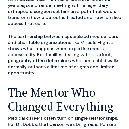
years ago, a chance meeting with a legendary
orthopedic surgeon set him on a path that would
transform how clubfoot is treated and how families
access that care.
The partnership between specialized medical care
and charitable organizations like Miracle Flights
shows what happens when expertise meets
accessibility. For families dealing with clubfoot,
geography often determines whether a child walks
normally or faces a lifetime of stigma and limited
opportunity.
The Mentor Who
Changed Everything
Medical careers often turn on single relationships.
For Dr. Dobbs, that person was Dr. Ignacio Ponseti