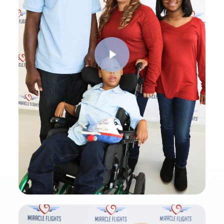
Play Video
Play Video