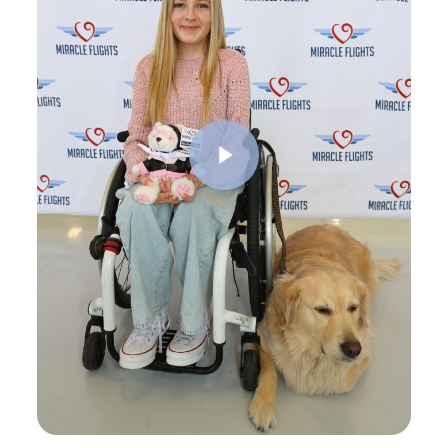
Play Video