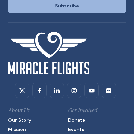
l
Subscribe
*
Twitter
Facebook
Linkedin
Instagram
Youtube
Flickr
About Us
Get Involved
Our Story
Donate
Mission
Events