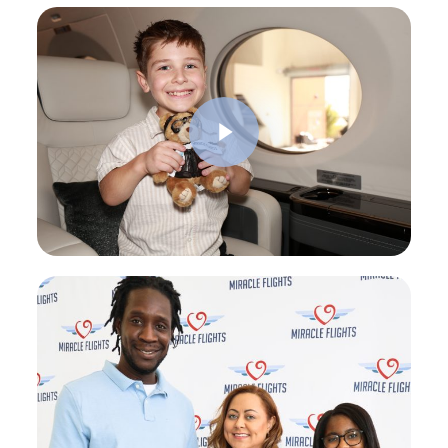
Play Video
Play Video
Play Video