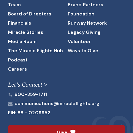
Team
Brand Partners
Board of Directors
Foundation
Financials
Runway Network
Miracle Stories
Legacy Giving
Media Room
Volunteer
The Miracle Flights Hub
Ways to Give
Podcast
Careers
Let’s Connect >
800-359-1711
communications@miracleflights.org
EIN: 88 - 0209952
Give