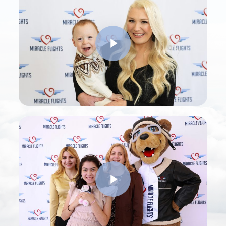
Play Video
Play Video
Play Video