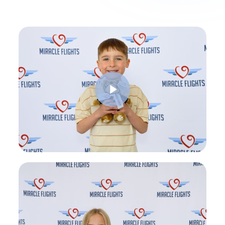
Play Video
Play Video
Play Video